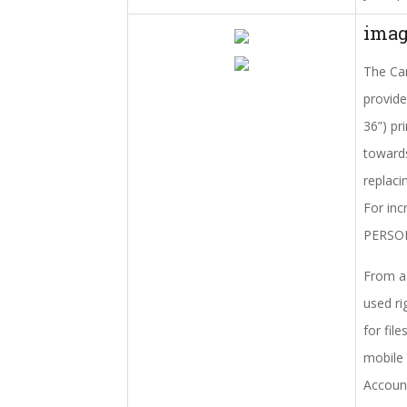
imag
The Can
provide
36”) pr
towards
replaci
For inc
PERSONA
From a 
used ri
for fil
mobile 
Account