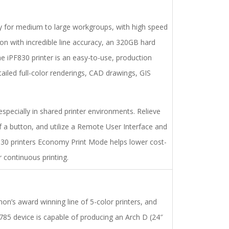
y for medium to large workgroups, with high speed
on with incredible line accuracy, an 320GB hard
he iPF830 printer is an easy-to-use, production
tailed full-color renderings, CAD drawings, GIS
specially in shared printer environments. Relieve
f a button, and utilize a Remote User Interface and
30 printers Economy Print Mode helps lower cost-
 continuous printing.
’s award winning line of 5-color printers, and
785 device is capable of producing an Arch D (24″