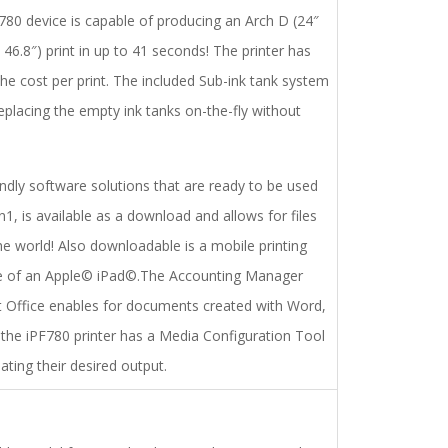
780 device is capable of producing an Arch D (24″
46.8″) print in up to 41 seconds! The printer has
e cost per print. The included Sub-ink tank system
 replacing the empty ink tanks on-the-fly without
ndly software solutions that are ready to be used
n1, is available as a download and allows for files
 world! Also downloadable is a mobile printing
use of an Apple© iPad©.The Accounting Manager
oft Office enables for documents created with Word,
, the iPF780 printer has a Media Configuration Tool
ting their desired output.