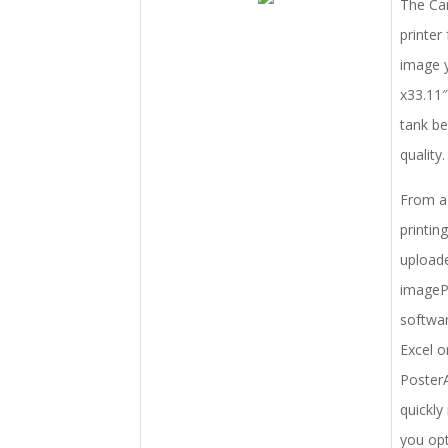
The Can
printer
image y
x33.11″
tank be
quality.
From a 
printin
uploade
imagePR
softwar
Excel o
PosterA
quickly
you opt