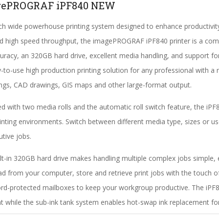
gePROGRAF iPF840 NEW
ch wide powerhouse printing system designed to enhance productivit
nd high speed throughput, the imagePROGRAF iPF840 printer is a compl
curacy, an 320GB hard drive, excellent media handling, and support fo
-to-use high production printing solution for any professional with a ne
ngs, CAD drawings, GIS maps and other large-format output.
d with two media rolls and the automatic roll switch feature, the iP
inting environments. Switch between different media type, sizes or use
tive jobs.
lt-in 320GB hard drive makes handling multiple complex jobs simple, e
d from your computer, store and retrieve print jobs with the touch o
d-protected mailboxes to keep your workgroup productive. The iPF8
nt while the sub-ink tank system enables hot-swap ink replacement for