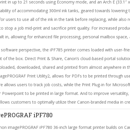
print in up to 21 seconds using Economy mode, and an Arch E (33.1″ x 
ability of accommodating 300ml ink tanks, geared towards lowering th
for users to use all of the ink in the tank before replacing, while also
to stop a job mid-print and sacrifice print quality. For increased prod
uilt in, allowing for enhanced file processing, personal mailbox space,
software perspective, the iPF785 printer comes loaded with user-frie
ut of the box. Direct Print & Share, Canon’s cloud-based portal solutio
ploaded, downloaded, shared and printed from almost anywhere in the
agePROGRAF Print Utility2, allows for PDFs to be printed through 
e allows users to track job costs, while the Print Plug-in for Micros
r Powerpoint to be printed in large format. And to improve versatility
llows customers to optimally utilize their Canon-branded media in crea
gePROGRAF iPF780
on imagePROGRAF iPF780 36-inch large format printer builds on Cano