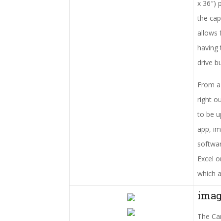
x 36″) 
the cap
allows 
having 
drive b
From a 
right o
to be u
app, im
softwar
Excel o
which a
ima
The Can