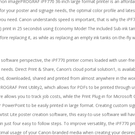
on imagePROGRAF iPF770 36-inch large format printer is an affordabl
 for your poster and signage needs, the optimal color profile and lates
ou need. Canon understands speed is important, that is why the iPF77
) print in 25 seconds6 using Economy Mode! The included Sub-ink tank 
fore replacing it, as while as replacing an empty ink tanks on-the-fly w
software perspective, the iPF770 printer comes loaded with user-fri
g needs. Direct Print & Share, Canon’s cloud portal solution1, is availa
d, downloaded, shared and printed from almost anywhere in the world
OGRAF Print Utility2, which allows for PDFs to be printed through
e allows you to track job costs, while the Print Plug-in for Microsof
r PowerPoint to be easily printed in large format. Creating custom si
rtist Lite poster creation software, this easy-to-use software will ha
 in just four easy to follow steps. To improve versatility, the iPF770 p
imal usage of your Canon-branded media when creating your desired