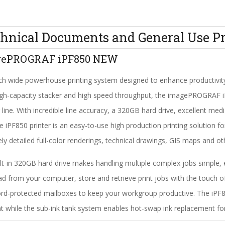
hnical Documents and General Use Pr
gePROGRAF iPF850 NEW
ch wide powerhouse printing system designed to enhance productivit
high-capacity stacker and high speed throughput, the imagePROGRAF i
g line. With incredible line accuracy, a 320GB hard drive, excellent m
the iPF850 printer is an easy-to-use high production printing solution 
tely detailed full-color renderings, technical drawings, GIS maps and o
lt-in 320GB hard drive makes handling multiple complex jobs simple, e
d from your computer, store and retrieve print jobs with the touch o
d-protected mailboxes to keep your workgroup productive. The iPF8
nt while the sub-ink tank system enables hot-swap ink replacement for