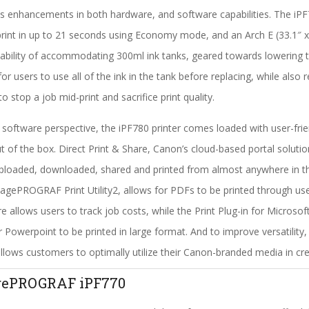
s enhancements in both hardware, and software capabilities. The iPF
print in up to 21 seconds using Economy mode, and an Arch E (33.1″ x 
ability of accommodating 300ml ink tanks, geared towards lowering th
for users to use all of the ink in the tank before replacing, while also
to stop a job mid-print and sacrifice print quality.
software perspective, the iPF780 printer comes loaded with user-frie
ut of the box. Direct Print & Share, Canon’s cloud-based portal solutio
ploaded, downloaded, shared and printed from almost anywhere in the
agePROGRAF Print Utility2, allows for PDFs to be printed through 
e allows users to track job costs, while the Print Plug-in for Micros
r Powerpoint to be printed in large format. And to improve versatility
llows customers to optimally utilize their Canon-branded media in crea
gePROGRAF iPF770