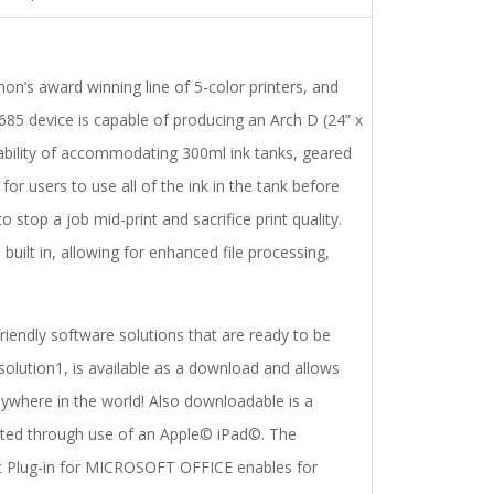
’s award winning line of 5-color printers, and
85 device is capable of producing an Arch D (24” x
ability of accommodating 300ml ink tanks, geared
or users to use all of the ink in the tank before
 stop a job mid-print and sacrifice print quality.
built in, allowing for enhanced file processing,
endly software solutions that are ready to be
solution1, is available as a download and allows
where in the world! Also downloadable is a
inted through use of an Apple© iPad©. The
nt Plug-in for MICROSOFT OFFICE enables for