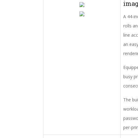
ima
A 44-in
rolls a
line ac
an easy
renderi
Equippe
busy pr
consecu
The bui
workloa
passwor
per-pri