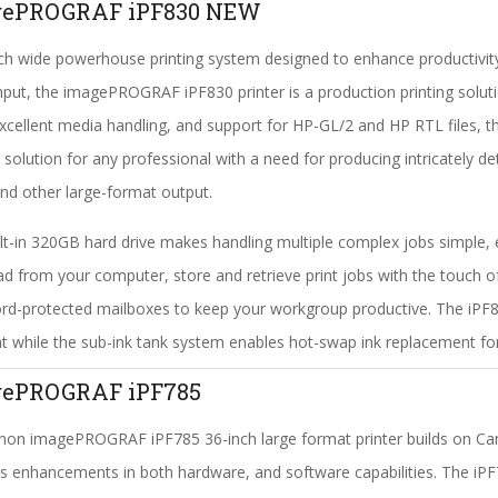
gePROGRAF iPF830 NEW
ch wide powerhouse printing system designed to enhance productivit
put, the imagePROGRAF iPF830 printer is a production printing soluti
excellent media handling, and support for HP-GL/2 and HP RTL files, t
g solution for any professional with a need for producing intricately de
d other large-format output.
lt-in 320GB hard drive makes handling multiple complex jobs simple, e
d from your computer, store and retrieve print jobs with the touch o
d-protected mailboxes to keep your workgroup productive. The iPF8
nt while the sub-ink tank system enables hot-swap ink replacement for
gePROGRAF iPF785
on imagePROGRAF iPF785 36-inch large format printer builds on Canon
s enhancements in both hardware, and software capabilities. The iPF