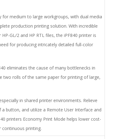
y for medium to large workgroups, with dual media
ete production printing solution. With incredible
r HP-GL/2 and HP RTL files, the iPF840 printer is
ed for producing intricately detailed full-color
F840 eliminates the cause of many bottlenecks in
 two rolls of the same paper for printing of large,
specially in shared printer environments. Relieve
f a button, and utilize a Remote User Interface and
40 printers Economy Print Mode helps lower cost-
 continuous printing.