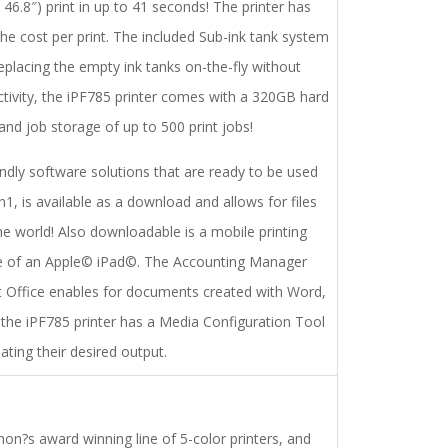
46.8″) print in up to 41 seconds! The printer has
e cost per print. The included Sub-ink tank system
 replacing the empty ink tanks on-the-fly without
uctivity, the iPF785 printer comes with a 320GB hard
 and job storage of up to 500 print jobs!
ndly software solutions that are ready to be used
n1, is available as a download and allows for files
 world! Also downloadable is a mobile printing
use of an Apple© iPad©. The Accounting Manager
oft Office enables for documents created with Word,
, the iPF785 printer has a Media Configuration Tool
ting their desired output.
n?s award winning line of 5-color printers, and