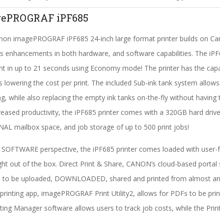
ePROGRAF iPF685
on imagePROGRAF iPF685 24-inch large format printer builds on Canon
s enhancements in both hardware, and software capabilities. The iPF6
int in up to 21 seconds using Economy mode! The printer has the cap
 lowering the cost per print. The included Sub-ink tank system allows f
ng, while also replacing the empty ink tanks on-the-fly without having to
reased productivity, the iPF685 printer comes with a 320GB hard drive 
L mailbox space, and job storage of up to 500 print jobs!
SOFTWARE perspective, the iPF685 printer comes loaded with user-fri
ght out of the box. Direct Print & Share, CANON’s cloud-based portal 
es to be uploaded, DOWNLOADED, shared and printed from almost any
printing app, imagePROGRAF Print Utility2, allows for PDFs to be pr
ing Manager software allows users to track job costs, while the Pri