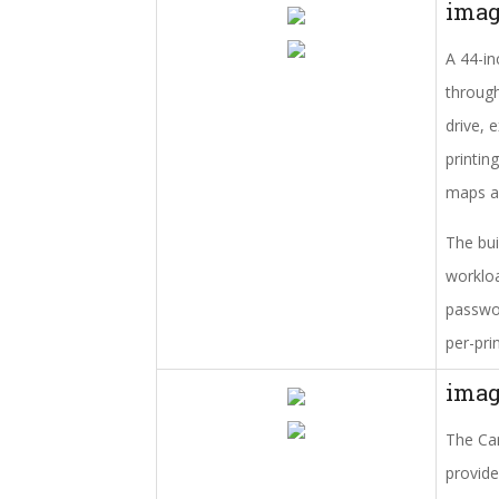
ima
A 44-in
through
drive, 
printin
maps an
The bui
workloa
passwor
per-pri
ima
The Can
provide