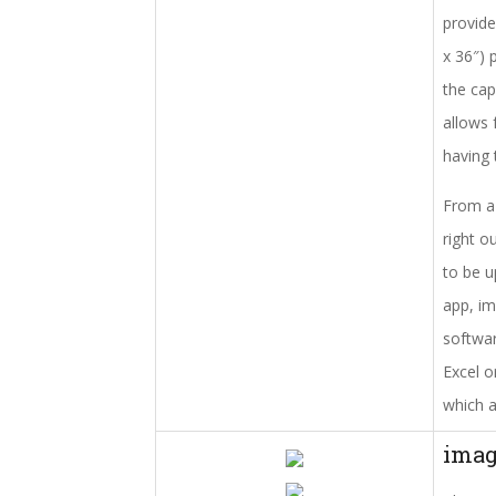
provide
x 36″) 
the cap
allows 
having 
From a 
right o
to be u
app, im
softwar
Excel o
which a
ima