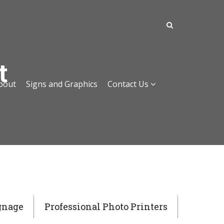
t
bout
Signs and Graphics
Contact Us
gnage
Professional Photo Printers