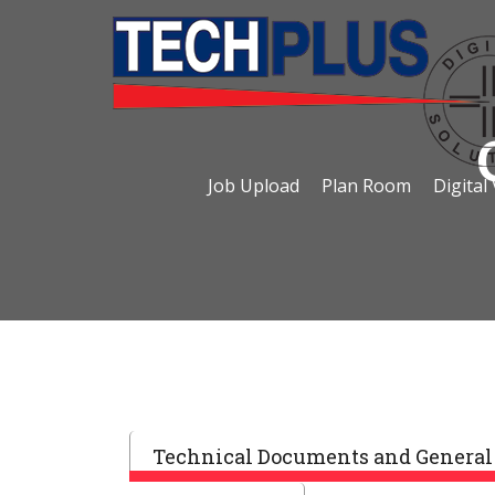
Job Upload
Plan Room
Digital
Technical Documents and General 