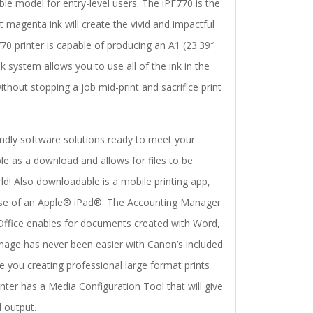
e model for entry-level users. The iPF770 is the
t magenta ink will create the vivid and impactful
0 printer is capable of producing an A1 (23.39″
system allows you to use all of the ink in the
ithout stopping a job mid-print and sacrifice print
endly software solutions ready to meet your
ble as a download and allows for files to be
! Also downloadable is a mobile printing app,
 use of an Apple® iPad®. The Accounting Manager
t Office enables for documents created with Word,
gnage has never been easier with Canon’s included
ve you creating professional large format prints
rinter has a Media Configuration Tool that will give
 output.