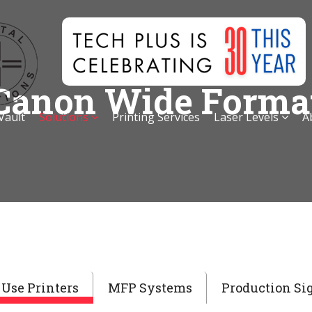
Canon Wide Forma
 Vault
Solutions
Printing Services
Laser Levels
A
Use Printers
MFP Systems
Production Si