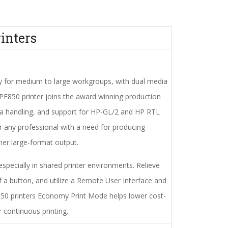
inters
y for medium to large workgroups, with dual media
PF850 printer joins the award winning production
edia handling, and support for HP-GL/2 and HP RTL
for any professional with a need for producing
ther large-format output.
specially in shared printer environments. Relieve
f a button, and utilize a Remote User Interface and
50 printers Economy Print Mode helps lower cost-
 continuous printing.