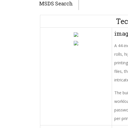
MSDS Search
Tec
ima
A 44-in
rolls, 
printin
files, 
intrica
The bui
workloa
passwor
per-pri