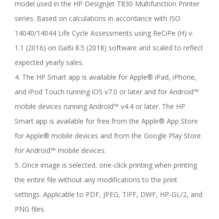
model used in the HP DesignJet T830 Multifunction Printer
series. Based on calculations in accordance with ISO
14040/14044 Life Cycle Assessments using ReCiPe (H) v.
1.1 (2016) on GaBi 8.5 (2018) software and scaled to reflect
expected yearly sales.
4. The HP Smart app is available for Apple® iPad, iPhone,
and iPod Touch running iOS v7.0 or later and for Android™
mobile devices running Android™ v4.4 or later. The HP
Smart app is available for free from the Apple® App Store
for Apple® mobile devices and from the Google Play Store
for Android™ mobile devices.
5. Once image is selected, one-click printing when printing
the entire file without any modifications to the print
settings. Applicable to PDF, JPEG, TIFF, DWF, HP-GL/2, and
PNG files.