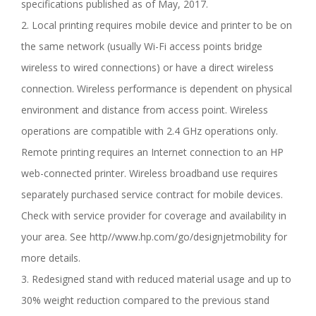
specifications published as of May, 2017.
2. Local printing requires mobile device and printer to be on
the same network (usually Wi-Fi access points bridge
wireless to wired connections) or have a direct wireless
connection. Wireless performance is dependent on physical
environment and distance from access point. Wireless
operations are compatible with 2.4 GHz operations only.
Remote printing requires an Internet connection to an HP
web-connected printer. Wireless broadband use requires
separately purchased service contract for mobile devices.
Check with service provider for coverage and availability in
your area. See http//www.hp.com/go/designjetmobility for
more details.
3. Redesigned stand with reduced material usage and up to
30% weight reduction compared to the previous stand