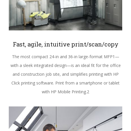
Fast, agile, intuitive print/scan/copy
The most compact 24-in and 36-in large-format MFP1—
with a sleek integrated design—is an ideal fit for the office
and construction job site, and simplifies printing with HP
Click printing software. Print from a smartphone or tablet
with HP Mobile Printing.2