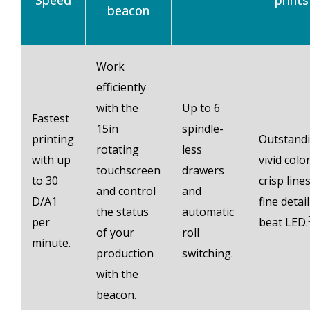
Speed
prints
beacon
Work
efficiently
with the
Up to 6
Fastest
15in
spindle-
printing
Outstand
rotating
less
with up
vivid color
touchscreen
drawers
to 30
crisp lines
and control
and
D/A1
fine detail
the status
automatic
per
beat LED.
of your
roll
minute.
production
switching.
with the
beacon.