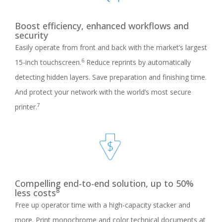
Boost efficiency, enhanced workflows and
security
Easily operate from front and back with the market’s largest
6
15-inch touchscreen.
Reduce reprints by automatically
detecting hidden layers. Save preparation and finishing time.
And protect your network with the world’s most secure
7
printer.
Compelling end-to-end solution, up to 50%
8
less costs
Free up operator time with a high-capacity stacker and
more. Print monochrome and color technical documents at