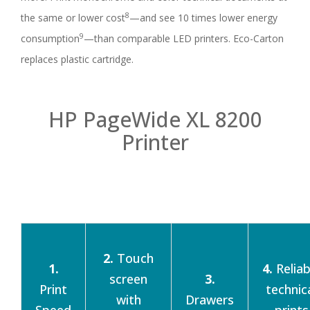
8
the same or lower cost
—and see 10 times lower energy
9
consumption
—than comparable LED printers. Eco-Carton
replaces plastic cartridge.
HP PageWide XL 8200
Printer
2.
Touch
1.
4.
Reliab
screen
3.
Print
technic
with
Drawers