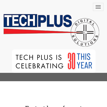
HP PageWide XL
8200 Printer