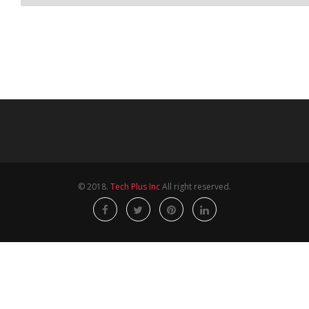
© 2018.
Tech Plus Inc
All right reserved.