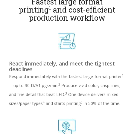
Fastest large format
1
printing
and cost-efficient
production workflow
React immediately, and meet the tightest
deadlines
1
Respond immediately with the fastest large-format printer
2
—up to 30 D/A1 pgs/min.
Produce vivid color, crisp lines,
3
and fine detail that beat LED.
One device delivers mixed
4
5
sizes/paper types
and starts printing
in 50% of the time.